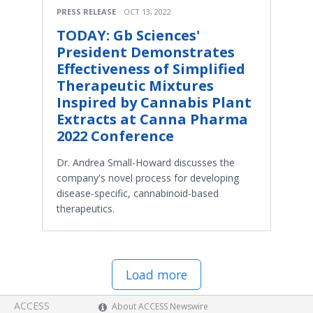
PRESS RELEASE
OCT 13, 2022
TODAY: Gb Sciences'
President Demonstrates
Effectiveness of Simplified
Therapeutic Mixtures
Inspired by Cannabis Plant
Extracts at Canna Pharma
2022 Conference
Dr. Andrea Small-Howard discusses the
company's novel process for developing
disease-specific, cannabinoid-based
therapeutics.
Load more
ACCESS
About ACCESS Newswire