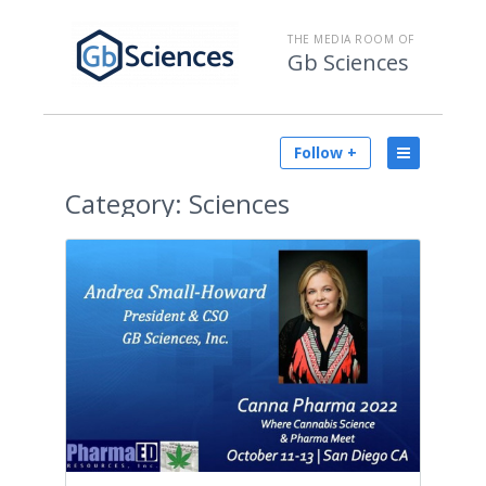
THE MEDIA ROOM OF
Gb Sciences
Follow +
Category:
Sciences