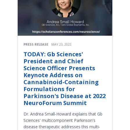
PRESS RELEASE
MAY 23, 2022
TODAY: Gb Sciences'
President and Chief
Science Officer Presents
Keynote Address on
Cannabinoid-Containing
Formulations for
Parkinson's Disease at 2022
NeuroForum Summit
Dr. Andrea Small-Howard explains that Gb
Sciences' multicomponent Parkinson's
disease therapeutic addresses this multi-