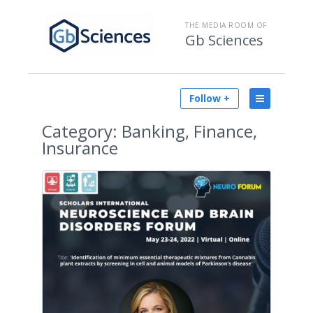
THE MEDIA ROOM OF
Gb Sciences
Follow +
Category:
Banking, Finance,
Insurance