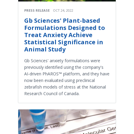
PRESS RELEASE
OCT 24, 2022
Gb Sciences' Plant-based
Formulations Designed to
Treat Anxiety Achieve
Statistical Significance in
Animal Study
Gb Sciences' anxiety formulations were
previously identified using the company's
AI-driven PhAROS™ platform, and they have
now been evaluated using preclinical
zebrafish models of stress at the National
Research Council of Canada.