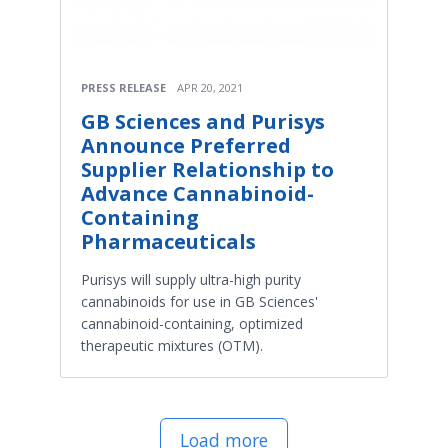
PRESS RELEASE
APR 20, 2021
GB Sciences and Purisys
Announce Preferred
Supplier Relationship to
Advance Cannabinoid-
Containing
Pharmaceuticals
Purisys will supply ultra-high purity
cannabinoids for use in GB Sciences'
cannabinoid-containing, optimized
therapeutic mixtures (OTM).
Load more