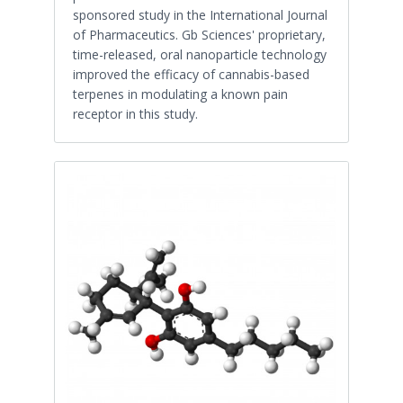
sponsored study in the International Journal
of Pharmaceutics. Gb Sciences' proprietary,
time-released, oral nanoparticle technology
improved the efficacy of cannabis-based
terpenes in modulating a known pain
receptor in this study.