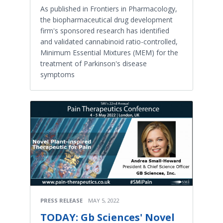
As published in Frontiers in Pharmacology,
the biopharmaceutical drug development
firm's sponsored research has identified
and validated cannabinoid ratio-controlled,
Minimum Essential Mixtures (MEM) for the
treatment of Parkinson's disease
symptoms
PRESS RELEASE
MAY 5, 2022
TODAY: Gb Sciences' Novel