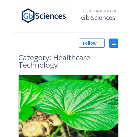
THE MEDIA ROOM OF
Gb Sciences
Follow +
Category:
Healthcare
Technology