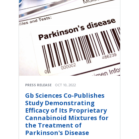
PRESS RELEASE
OCT 10, 2022
Gb Sciences Co-Publishes
Study Demonstrating
Efficacy of Its Proprietary
Cannabinoid Mixtures for
the Treatment of
Parkinson's Disease