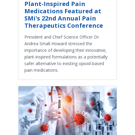
Plant-Inspired Pain
Medications Featured at
SMi's 22nd Annual Pain
Therapeutics Conference
President and Chief Science Officer Dr.
Andrea Small-Howard stressed the
importance of developing their innovative,
plant-inspired formulations as a potentially
safer alternative to existing opioid-based
pain medications.