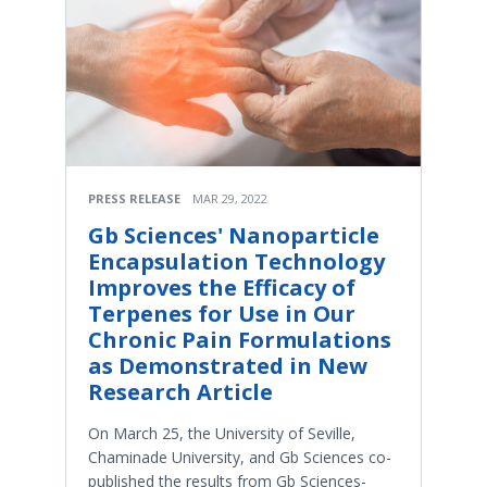
PRESS RELEASE
MAR 29, 2022
Gb Sciences' Nanoparticle
Encapsulation Technology
Improves the Efficacy of
Terpenes for Use in Our
Chronic Pain Formulations
as Demonstrated in New
Research Article
On March 25, the University of Seville,
Chaminade University, and Gb Sciences co-
published the results from Gb Sciences-