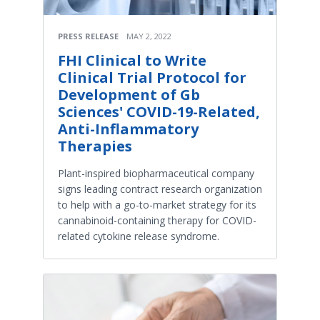
PRESS RELEASE
MAY 2, 2022
FHI Clinical to Write
Clinical Trial Protocol for
Development of Gb
Sciences' COVID-19-Related,
Anti-Inflammatory
Therapies
Plant-inspired biopharmaceutical company
signs leading contract research organization
to help with a go-to-market strategy for its
cannabinoid-containing therapy for COVID-
related cytokine release syndrome.