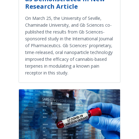
Research Article
On March 25, the University of Seville,
Chaminade University, and Gb Sciences co-
published the results from Gb Sciences-
sponsored study in the International Journal
of Pharmaceutics. Gb Sciences' proprietary,
time-released, oral nanoparticle technology
improved the efficacy of cannabis-based
terpenes in modulating a known pain
receptor in this study.