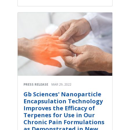
PRESS RELEASE
MAR 29, 2022
Gb Sciences' Nanoparticle
Encapsulation Technology
Improves the Efficacy of
Terpenes for Use in Our
Chronic Pain Formulations
as Demonstrated in New