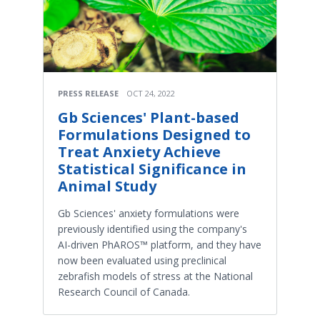
PRESS RELEASE
OCT 24, 2022
Gb Sciences' Plant-based
Formulations Designed to
Treat Anxiety Achieve
Statistical Significance in
Animal Study
Gb Sciences' anxiety formulations were
previously identified using the company's
AI-driven PhAROS™ platform, and they have
now been evaluated using preclinical
zebrafish models of stress at the National
Research Council of Canada.