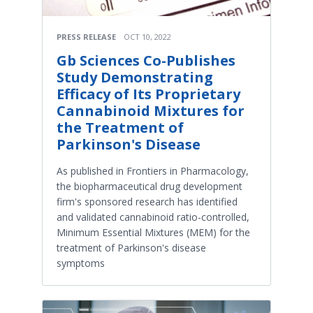
PRESS RELEASE
OCT 10, 2022
Gb Sciences Co-Publishes
Study Demonstrating
Efficacy of Its Proprietary
Cannabinoid Mixtures for
the Treatment of
Parkinson's Disease
As published in Frontiers in Pharmacology,
the biopharmaceutical drug development
firm's sponsored research has identified
and validated cannabinoid ratio-controlled,
Minimum Essential Mixtures (MEM) for the
treatment of Parkinson's disease
symptoms