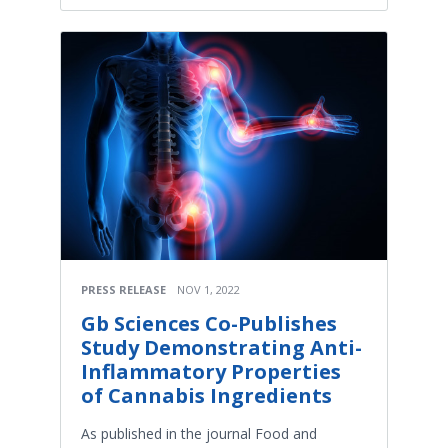
PRESS RELEASE
NOV 1, 2022
Gb Sciences Co-Publishes
Study Demonstrating Anti-
Inflammatory Properties
of Cannabis Ingredients
As published in the journal Food and