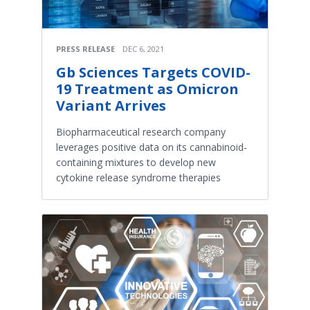
PRESS RELEASE
DEC 6, 2021
Gb Sciences Targets COVID-
19 Treatment as Omicron
Variant Arrives
Biopharmaceutical research company
leverages positive data on its cannabinoid-
containing mixtures to develop new
cytokine release syndrome therapies