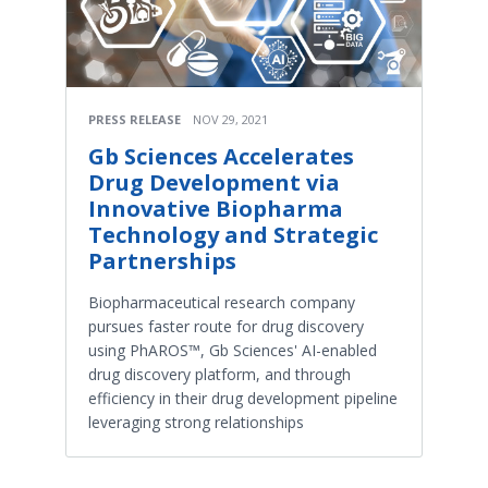
PRESS RELEASE
NOV 29, 2021
Gb Sciences Accelerates
Drug Development via
Innovative Biopharma
Technology and Strategic
Partnerships
Biopharmaceutical research company
pursues faster route for drug discovery
using PhAROS™, Gb Sciences' AI-enabled
drug discovery platform, and through
efficiency in their drug development pipeline
leveraging strong relationships