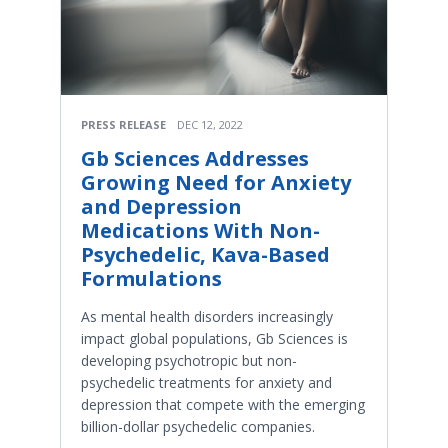
PRESS RELEASE
DEC 12, 2022
Gb Sciences Addresses
Growing Need for Anxiety
and Depression
Medications With Non-
Psychedelic, Kava-Based
Formulations
As mental health disorders increasingly
impact global populations, Gb Sciences is
developing psychotropic but non-
psychedelic treatments for anxiety and
depression that compete with the emerging
billion-dollar psychedelic companies.