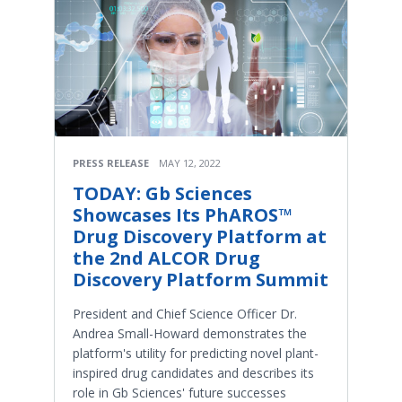
PRESS RELEASE
MAY 12, 2022
TODAY: Gb Sciences
Showcases Its PhAROS™
Drug Discovery Platform at
the 2nd ALCOR Drug
Discovery Platform Summit
President and Chief Science Officer Dr.
Andrea Small-Howard demonstrates the
platform's utility for predicting novel plant-
inspired drug candidates and describes its
role in Gb Sciences' future successes