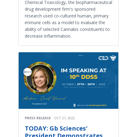
Chemical Toxicology, the biopharmaceutical
drug development firm's sponsored
research used co-cultured human, primary
immune cells as a model to evaluate the
ability of selected Cannabis constituents to
decrease inflammation.
PRESS RELEASE
OCT 27, 2022
TODAY: Gb Sciences'
President Demonstrates