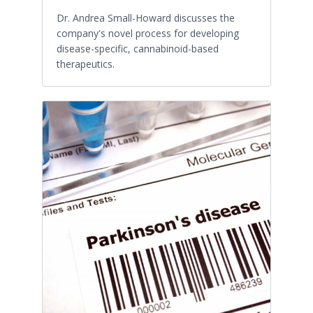
Dr. Andrea Small-Howard discusses the
company's novel process for developing
disease-specific, cannabinoid-based
therapeutics.