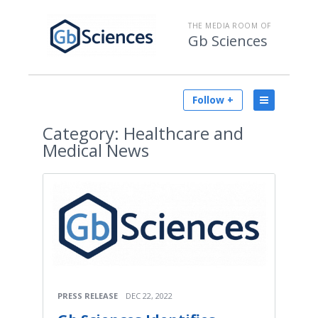
THE MEDIA ROOM OF
Gb Sciences
Follow +
Category:
Healthcare and
Medical News
PRESS RELEASE
DEC 22, 2022