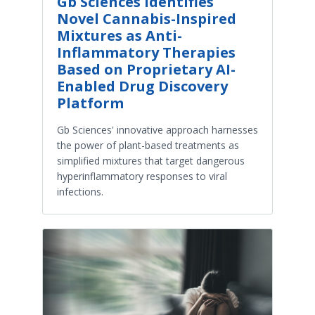
Gb Sciences Identifies
Novel Cannabis-Inspired
Mixtures as Anti-
Inflammatory Therapies
Based on Proprietary AI-
Enabled Drug Discovery
Platform
Gb Sciences' innovative approach harnesses
the power of plant-based treatments as
simplified mixtures that target dangerous
hyperinflammatory responses to viral
infections.