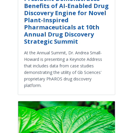
Benefits of AI-Enabled Drug
Discovery Engine for Novel
Plant-Inspired
Pharmaceuticals at 10th
Annual Drug Discovery
Strategic Summit
At the Annual Summit, Dr. Andrea Small-
Howard is presenting a Keynote Address
that includes data from case studies
demonstrating the utility of Gb Sciences'
proprietary PhAROS drug discovery
platform.