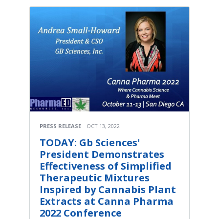
PRESS RELEASE
OCT 13, 2022
TODAY: Gb Sciences'
President Demonstrates
Effectiveness of Simplified
Therapeutic Mixtures
Inspired by Cannabis Plant
Extracts at Canna Pharma
2022 Conference