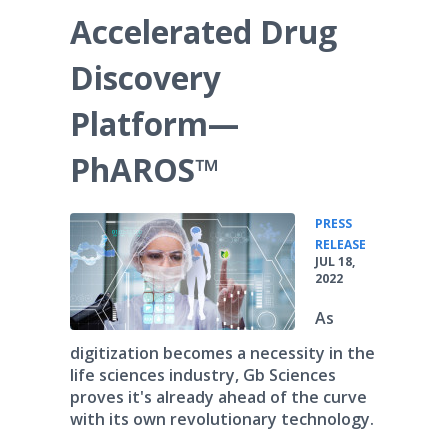
Accelerated Drug
Discovery
Platform—
PhAROS™
PRESS
•
RELEASE
JUL 18,
2022
As
digitization becomes a necessity in the
life sciences industry, Gb Sciences
proves it's already ahead of the curve
with its own revolutionary technology.