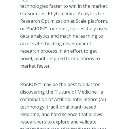
technologies faster to win in the market.
Gb Sciences' Phytomedical Analytics for
Research Optimization at Scale platform,
or PhAROS™ for short, successfully uses
data analytics and machine learning to
accelerate the drug development
research process in an effort to get
novel, plant-inspired formulations to
market faster.
PhAROS™ may be the best toolkit for
discovering the "Future of Medicine": a
combination of Artificial Intelligence (AI)
technology, traditional plant-based
medicine, and hard science that allows
researchers to explore and validate