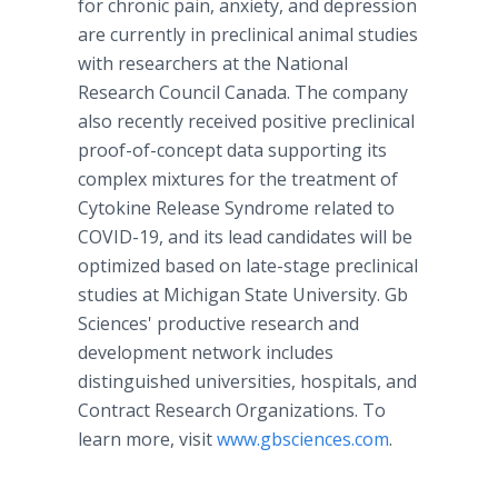
for chronic pain, anxiety, and depression
are currently in preclinical animal studies
with researchers at the National
Research Council Canada. The company
also recently received positive preclinical
proof-of-concept data supporting its
complex mixtures for the treatment of
Cytokine Release Syndrome related to
COVID-19, and its lead candidates will be
optimized based on late-stage preclinical
studies at Michigan State University. Gb
Sciences' productive research and
development network includes
distinguished universities, hospitals, and
Contract Research Organizations. To
learn more, visit
www.gbsciences.com
.