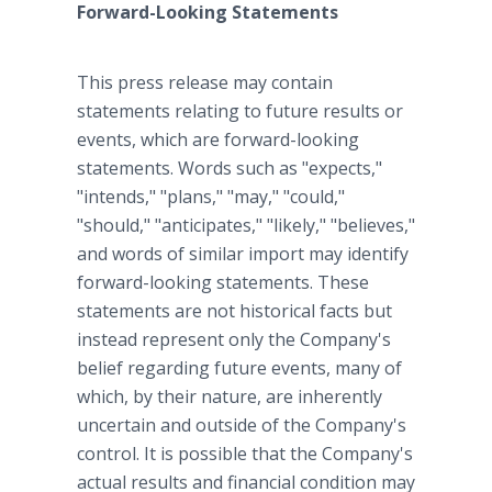
Forward-Looking Statements
This press release may contain
statements relating to future results or
events, which are forward-looking
statements. Words such as "expects,"
"intends," "plans," "may," "could,"
"should," "anticipates," "likely," "believes,"
and words of similar import may identify
forward-looking statements. These
statements are not historical facts but
instead represent only the Company's
belief regarding future events, many of
which, by their nature, are inherently
uncertain and outside of the Company's
control. It is possible that the Company's
actual results and financial condition may