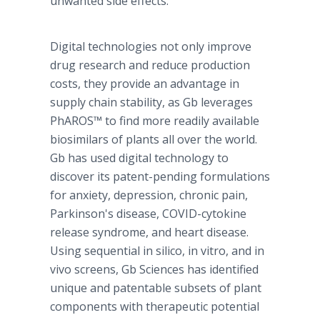
unwanted side effects."
Digital technologies not only improve
drug research and reduce production
costs, they provide an advantage in
supply chain stability, as Gb leverages
PhAROS™ to find more readily available
biosimilars of plants all over the world.
Gb has used digital technology to
discover its patent-pending formulations
for anxiety, depression, chronic pain,
Parkinson's disease, COVID-cytokine
release syndrome, and heart disease.
Using sequential in silico, in vitro, and in
vivo screens, Gb Sciences has identified
unique and patentable subsets of plant
components with therapeutic potential