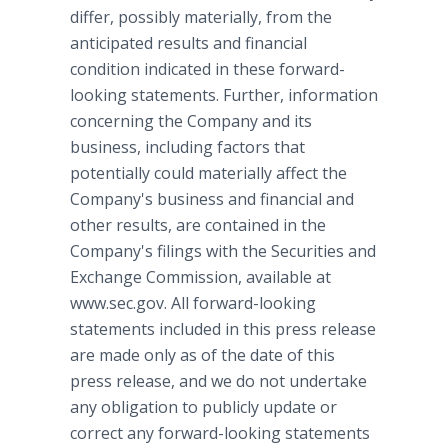
differ, possibly materially, from the
anticipated results and financial
condition indicated in these forward-
looking statements. Further, information
concerning the Company and its
business, including factors that
potentially could materially affect the
Company's business and financial and
other results, are contained in the
Company's filings with the Securities and
Exchange Commission, available at
www.sec.gov. All forward-looking
statements included in this press release
are made only as of the date of this
press release, and we do not undertake
any obligation to publicly update or
correct any forward-looking statements