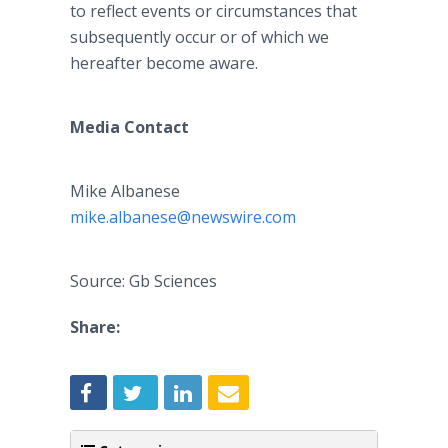
to reflect events or circumstances that
subsequently occur or of which we
hereafter become aware.
Media Contact
Mike Albanese
mike.albanese@newswire.com
Source: Gb Sciences
Share: