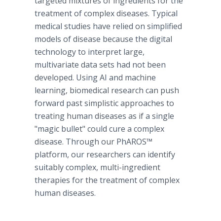
targeted mixtures of ingredients for the
treatment of complex diseases. Typical
medical studies have relied on simplified
models of disease because the digital
technology to interpret large,
multivariate data sets had not been
developed. Using AI and machine
learning, biomedical research can push
forward past simplistic approaches to
treating human diseases as if a single
"magic bullet" could cure a complex
disease. Through our PhAROS™
platform, our researchers can identify
suitably complex, multi-ingredient
therapies for the treatment of complex
human diseases.