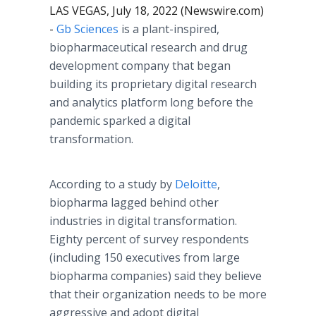
LAS VEGAS, July 18, 2022 (Newswire.com)
-
Gb Sciences
is a plant-inspired,
biopharmaceutical research and drug
development company that began
building its proprietary digital research
and analytics platform long before the
pandemic sparked a digital
transformation.
According to a study by
Deloitte
,
biopharma lagged behind other
industries in digital transformation.
Eighty percent of survey respondents
(including 150 executives from large
biopharma companies) said they believe
that their organization needs to be more
aggressive and adopt digital