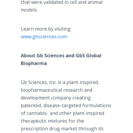
that were validated in cell and animal
models.
Learn more by visiting
www.gbsciences.com
.
About Gb Sciences and GbS Global
Biopharma
Gb Sciences, Inc. is a plant-inspired,
biopharmaceutical research and
development company creating
patented, disease-targeted formulations
of cannabis- and other plant-inspired
therapeutic mixtures for the
prescription drug market through its