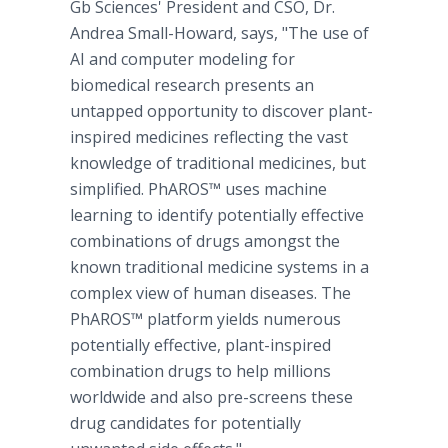
Gb Sciences' President and CSO, Dr.
Andrea Small-Howard, says, "The use of
AI and computer modeling for
biomedical research presents an
untapped opportunity to discover plant-
inspired medicines reflecting the vast
knowledge of traditional medicines, but
simplified. PhAROS™ uses machine
learning to identify potentially effective
combinations of drugs amongst the
known traditional medicine systems in a
complex view of human diseases. The
PhAROS™ platform yields numerous
potentially effective, plant-inspired
combination drugs to help millions
worldwide and also pre-screens these
drug candidates for potentially