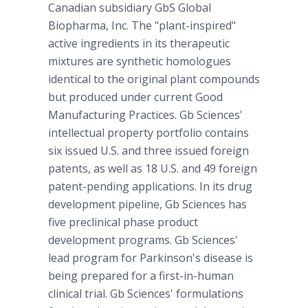
Canadian subsidiary GbS Global
Biopharma, Inc. The "plant-inspired"
active ingredients in its therapeutic
mixtures are synthetic homologues
identical to the original plant compounds
but produced under current Good
Manufacturing Practices. Gb Sciences'
intellectual property portfolio contains
six issued U.S. and three issued foreign
patents, as well as 18 U.S. and 49 foreign
patent-pending applications. In its drug
development pipeline, Gb Sciences has
five preclinical phase product
development programs. Gb Sciences'
lead program for Parkinson's disease is
being prepared for a first-in-human
clinical trial. Gb Sciences' formulations