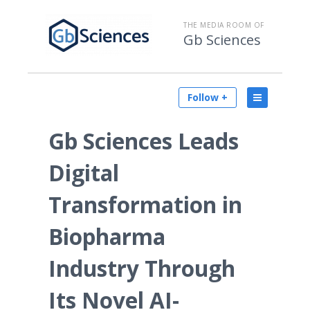
THE MEDIA ROOM OF
Gb Sciences
Follow +
Gb Sciences Leads
Digital
Transformation in
Biopharma
Industry Through
Its Novel AI-